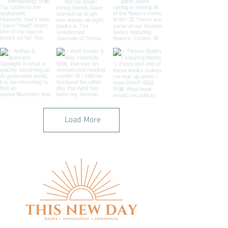
Load More