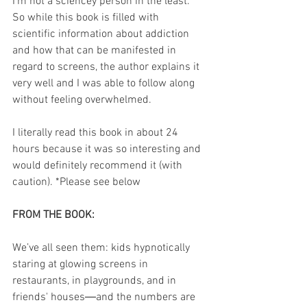
I'm not a sciencey person in the least. 
So while this book is filled with 
scientific information about addiction 
and how that can be manifested in 
regard to screens, the author explains it 
very well and I was able to follow along 
without feeling overwhelmed. 
I literally read this book in about 24 
hours because it was so interesting and 
would definitely recommend it (with 
caution). *Please see below
FROM THE BOOK:
We’ve all seen them: kids hypnotically 
staring at glowing screens in 
restaurants, in playgrounds, and in 
friends' houses―and the numbers are 