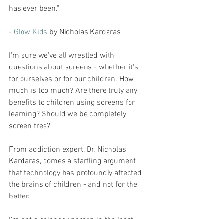
has ever been."
- 
Glow Kids
 by Nicholas Kardaras
I'm sure we've all wrestled with 
questions about screens - whether it's 
for ourselves or for our children. How 
much is too much? Are there truly any 
benefits to children using screens for 
learning? Should we be completely 
screen free?
From addiction expert, Dr. Nicholas 
Kardaras, comes a startling argument 
that technology has profoundly affected 
the brains of children - and not for the 
better.