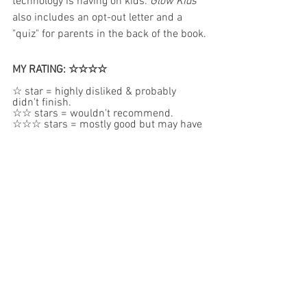
technology is having on kids. 
Glow Kids
also includes an opt-out letter and a 
"quiz" for parents in the back of the book.
MY RATING: ☆☆☆☆
☆ star = highly disliked & probably 
didn't finish.  
☆☆ stars = wouldn't recommend.  
☆☆☆ stars = mostly good but may have 
some concerns.
☆☆☆☆stars = very good.  
☆☆☆☆☆ stars = reserved for my 
absolute favorite books.
FOR YOUR CONSIDERATION:
The author provides some very deep and 
graphic examples of historical outcomes 
of media and gaming addictions. This 
book is definitely geared more toward 
people who may have a family member 