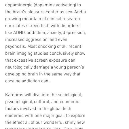
dopaminergic (dopamine activating) to 
the brain’s pleasure center as sex. And a 
growing mountain of clinical research 
correlates screen tech with disorders 
like ADHD, addiction, anxiety, depression, 
increased aggression, and even 
psychosis. Most shocking of all, recent 
brain imaging studies conclusively show 
that excessive screen exposure can 
neurologically damage a young person’s 
developing brain in the same way that 
cocaine addiction can.
Kardaras will dive into the sociological, 
psychological, cultural, and economic 
factors involved in the global tech 
epidemic with one major goal: to explore 
the effect all of our wonderful shiny new 