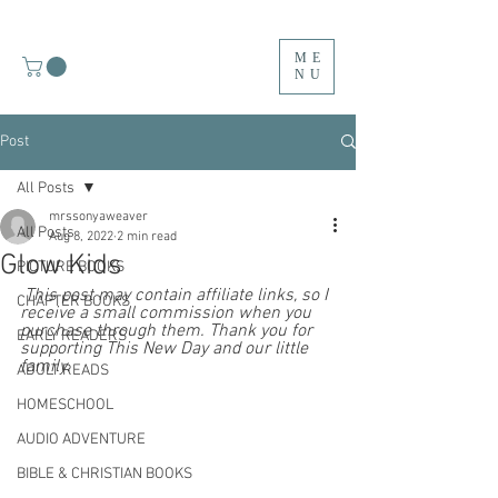
ME
NU
Post
All Posts
mrssonyaweaver
All Posts
Aug 8, 2022
2 min read
Glow Kids
PICTURE BOOKS
 This post may contain affiliate links, so I 
CHAPTER BOOKS
receive a small commission when you 
purchase through them. Thank you for 
EARLY READERS
supporting This New Day and our little 
family.  
ADULT READS
HOMESCHOOL
AUDIO ADVENTURE
BIBLE & CHRISTIAN BOOKS