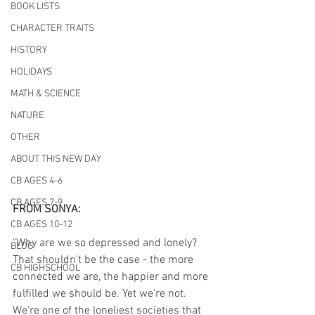
BOOK LISTS
CHARACTER TRAITS
HISTORY
HOLIDAYS
MATH & SCIENCE
NATURE
OTHER
ABOUT THIS NEW DAY
CB AGES 4-6
CB AGES 7-9
FROM SONYA:
CB AGES 10-12
"Why are we so depressed and lonely? 
BLOG
That shouldn't be the case - the more 
CB HIGHSCHOOL
connected we are, the happier and more 
fulfilled we should be. Yet we're not. 
We're one of the loneliest societies that 