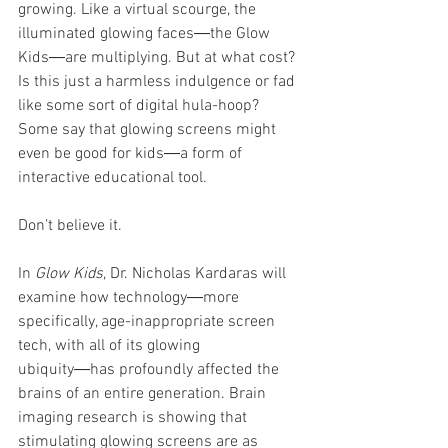
growing. Like a virtual scourge, the 
illuminated glowing faces―the Glow 
Kids―are multiplying. But at what cost? 
Is this just a harmless indulgence or fad 
like some sort of digital hula-hoop? 
Some say that glowing screens might 
even be good for kids―a form of 
interactive educational tool.
Don’t believe it.
In 
Glow Kids
, Dr. Nicholas Kardaras will 
examine how technology―more 
specifically, age-inappropriate screen 
tech, with all of its glowing 
ubiquity―has profoundly affected the 
brains of an entire generation. Brain 
imaging research is showing that 
stimulating glowing screens are as 