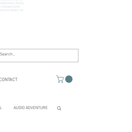
CONTACT
L
AUDIO ADVENTURE
TH & SCIENCE