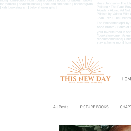
HOM
All Posts
PICTURE BOOKS
CHAP
BIBLE & CHRISTIAN BOOKS
BOOK