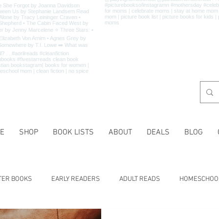
E
SHOP
BOOK LISTS
ABOUT
DEALS
BLOG
TER BOOKS
EARLY READERS
ADULT READS
HOMESCHOO
 LISTS
CHARACTER TRAITS
HISTORY
HOLIDAYS
MA