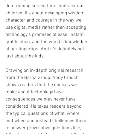
determining screen time limits for our 
children. It's about developing wisdom, 
character, and courage in the way we 
use digital media rather than accepting 
technology's promises of ease, instant 
gratification, and the world's knowledge 
at our fingertips. And it's definitely not 
just about the kids.
Drawing on in-depth original research 
from the Barna Group, Andy Crouch 
shows readers that the choices we 
make about technology have 
consequences we may never have 
considered. He takes readers beyond 
the typical questions of what, where, 
and when and instead challenges them 
to answer provocative questions like, 