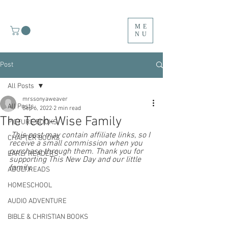
ME
NU
Post
All Posts
mrssonyaweaver
All Posts
Sep 6, 2022
2 min read
The Tech-Wise Family
PICTURE BOOKS
 This post may contain affiliate links, so I 
CHAPTER BOOKS
receive a small commission when you 
purchase through them. Thank you for 
EARLY READERS
supporting This New Day and our little 
family.  
ADULT READS
HOMESCHOOL
AUDIO ADVENTURE
BIBLE & CHRISTIAN BOOKS