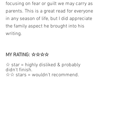
focusing on fear or guilt we may carry as 
parents. This is a great read for everyone 
in any season of life, but I did appreciate 
the family aspect he brought into his 
writing. 
MY RATING: ☆☆☆☆
☆ star = highly disliked & probably 
didn't finish.  
☆☆ stars = wouldn't recommend.  
☆☆☆ stars = mostly good but may have 
some concerns.
☆☆☆☆stars = very good.  
☆☆☆☆☆ stars = reserved for my 
absolute favorite books.
PURCHASING OPTIONS: