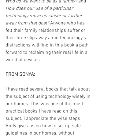
Who do we want to be as a family? 
and 
How does our use of a particular 
technology move us closer or farther 
away from that goal?
 Anyone who has 
felt their family relationships suffer or 
their time slip away amid technology's 
distractions will find in this book a path 
forward to reclaiming their real life in a 
world of devices.
FROM SONYA:
I have read several books that talk about 
the subject of using technology wisely in 
our homes. This was one of the most 
practical books I have read on this 
subject. I appreciate the wise steps 
Andy gives us on how to set up safe 
guidelines in our homes, without 