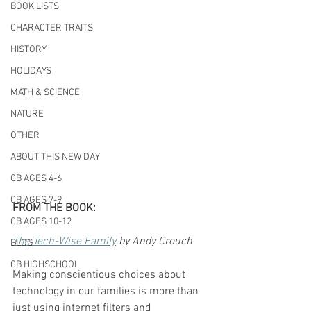
BOOK LISTS
CHARACTER TRAITS
HISTORY
HOLIDAYS
MATH & SCIENCE
NATURE
OTHER
ABOUT THIS NEW DAY
CB AGES 4-6
CB AGES 7-9
FROM THE BOOK:
CB AGES 10-12
The Tech-Wise Family
 by Andy Crouch
BLOG
CB HIGHSCHOOL
Making conscientious choices about 
technology in our families is more than 
just using internet filters and 