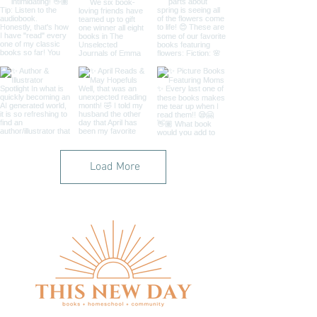
Load More