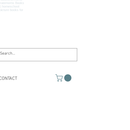
CONTACT