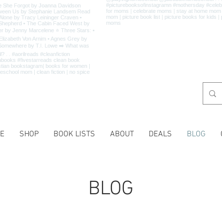
E
SHOP
BOOK LISTS
ABOUT
DEALS
BLOG
BLOG