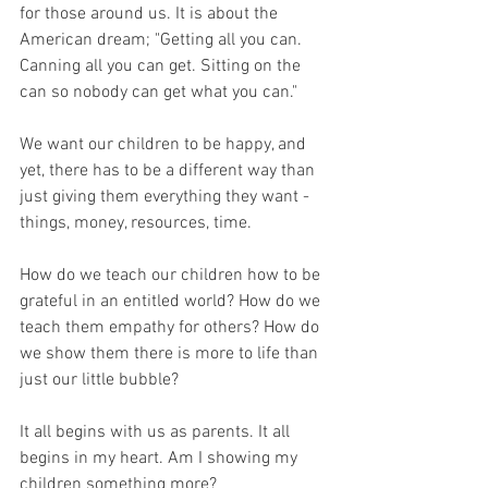
for those around us. It is about the 
American dream; "Getting all you can. 
Canning all you can get. Sitting on the 
can so nobody can get what you can."
We want our children to be happy, and 
yet, there has to be a different way than 
just giving them everything they want - 
things, money, resources, time. 
How do we teach our children how to be 
grateful in an entitled world? How do we 
teach them empathy for others? How do 
we show them there is more to life than 
just our little bubble?
It all begins with us as parents. It all 
begins in my heart. Am I showing my 
children something more?