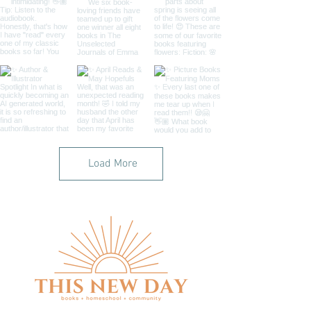
Load More