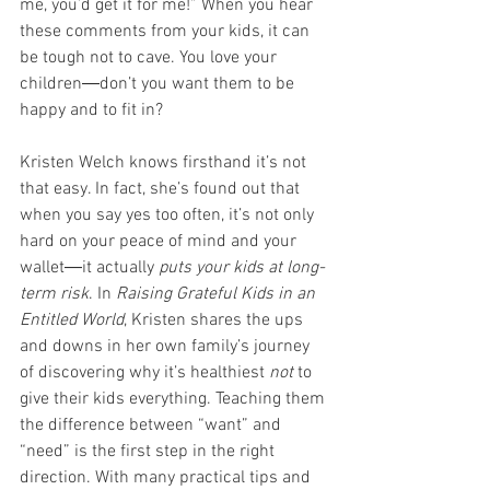
me, you’d get it for me!” When you hear 
these comments from your kids, it can 
be tough not to cave. You love your 
children―don’t you want them to be 
happy and to fit in?
Kristen Welch knows firsthand it’s not 
that easy. In fact, she’s found out that 
when you say yes too often, it’s not only 
hard on your peace of mind and your 
wallet―it actually 
puts your kids at long-
term risk
. In 
Raising Grateful Kids in an 
Entitled World
, Kristen shares the ups 
and downs in her own family’s journey 
of discovering why it’s healthiest 
not
 to 
give their kids everything. Teaching them 
the difference between “want” and 
“need” is the first step in the right 
direction. With many practical tips and 