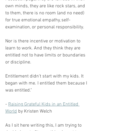
own minds, they are like rock stars, and 
to them, there is no room (and no need) 
for true emotional empathy, self-
examination, or personal responsibility.
Nor is there incentive or motivation to 
learn to work. And they think they are 
entitled not to have limits or boundaries 
or discipline.
Entitlement didn't start with my kids. It 
began with me. I entitled them because I 
was entitled."
- 
Raising Grateful Kids in an Entitled 
World
 by Kristen Welch
As I sit here writing this, I am trying to 