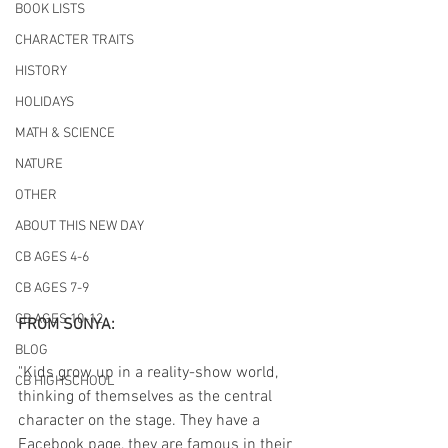
BOOK LISTS
CHARACTER TRAITS
HISTORY
HOLIDAYS
MATH & SCIENCE
NATURE
OTHER
ABOUT THIS NEW DAY
CB AGES 4-6
CB AGES 7-9
CB AGES 10-12
FROM SONYA:
BLOG
"Kids grow up in a reality-show world, 
CB HIGHSCHOOL
thinking of themselves as the central 
character on the stage. They have a 
Facebook page, they are famous in their 