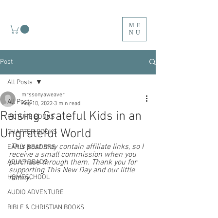
ME
NU
Post
All Posts
mrssonyaweaver
All Posts
Aug 10, 2022
3 min read
Raising Grateful Kids in an
PICTURE BOOKS
Ungrateful World
CHAPTER BOOKS
 This post may contain affiliate links, so I 
EARLY READERS
receive a small commission when you 
purchase through them. Thank you for 
ADULT READS
supporting This New Day and our little 
HOMESCHOOL
family.  
AUDIO ADVENTURE
BIBLE & CHRISTIAN BOOKS