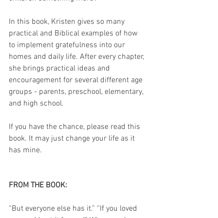
In this book, Kristen gives so many 
practical and Biblical examples of how 
to implement gratefulness into our 
homes and daily life. After every chapter, 
she brings practical ideas and 
encouragement for several different age 
groups - parents, preschool, elementary, 
and high school.
If you have the chance, please read this 
book. It may just change your life as it 
has mine.  
FROM THE BOOK:
“But everyone else has it.” “If you loved 