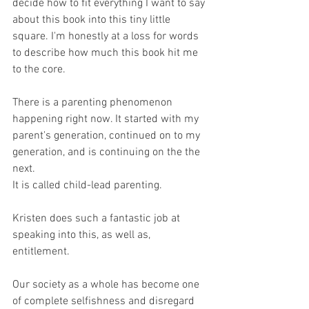
decide how to fit everything I want to say 
about this book into this tiny little 
square. I'm honestly at a loss for words 
to describe how much this book hit me 
to the core.
There is a parenting phenomenon 
happening right now. It started with my 
parent's generation, continued on to my 
generation, and is continuing on the the 
next. 
It is called child-lead parenting.
Kristen does such a fantastic job at 
speaking into this, as well as, 
entitlement.
Our society as a whole has become one 
of complete selfishness and disregard 