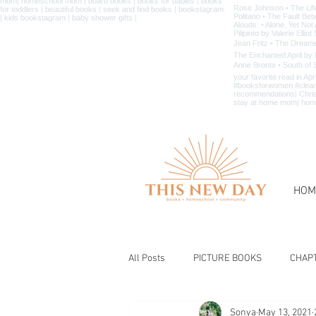
HOM
All Posts
PICTURE BOOKS
CHAP
Sonya
May 13, 2021
BIBLE & CHRISTIAN BOOKS
BOOK