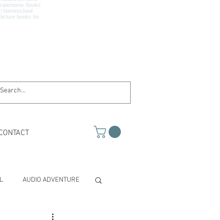
CONTACT
L
AUDIO ADVENTURE
TH & SCIENCE