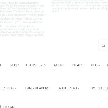
E
SHOP
BOOK LISTS
ABOUT
DEALS
BLOG
TER BOOKS
EARLY READERS
ADULT READS
HOMESCHOO
2 min read
 LISTS
CHARACTER TRAITS
HISTORY
HOLIDAYS
MA