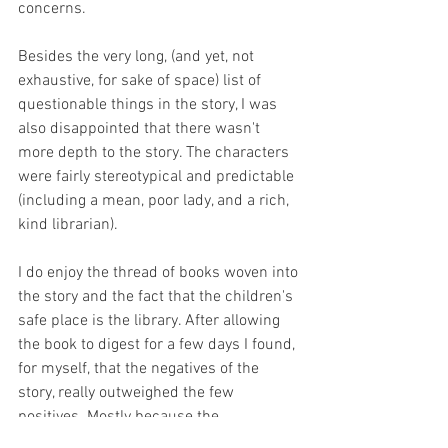
concerns. 
Besides the very long, (and yet, not 
exhaustive, for sake of space) list of 
questionable things in the story, I was 
also disappointed that there wasn't 
more depth to the story. The characters 
were fairly stereotypical and predictable 
(including a mean, poor lady, and a rich, 
kind librarian).
I do enjoy the thread of books woven into 
the story and the fact that the children's 
safe place is the library. After allowing 
the book to digest for a few days I found, 
for myself, that the negatives of the 
story, really outweighed the few 
positives. Mostly because the 
objectionable material wasn't necessary 