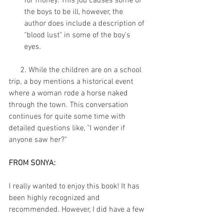
for money. This job causes some of 
the boys to be ill, however, the 
author does include a description of 
"blood lust" in some of the boy's 
eyes. 
      2. While the children are on a school 
trip, a boy mentions a historical event 
where a woman rode a horse naked 
through the town. This conversation 
continues for quite some time with 
detailed questions like, "I wonder if 
anyone saw her?"
FROM SONYA:
I really wanted to enjoy this book! It has 
been highly recognized and 
recommended. However, I did have a few 