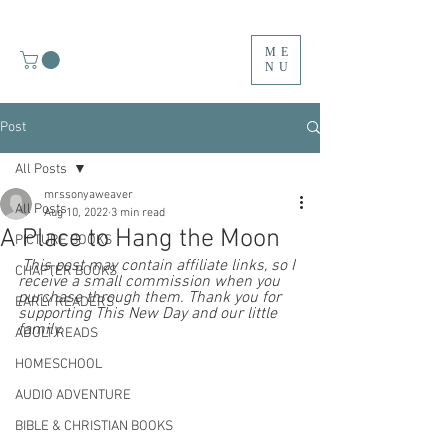
ME
NU
Post
All Posts
mrssonyaweaver
All Posts
Aug 10, 2022
3 min read
A Place to Hang the Moon
PICTURE BOOKS
 This post may contain affiliate links, so I 
CHAPTER BOOKS
receive a small commission when you 
purchase through them. Thank you for 
EARLY READERS
supporting This New Day and our little 
family.  
ADULT READS
HOMESCHOOL
AUDIO ADVENTURE
BIBLE & CHRISTIAN BOOKS