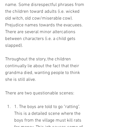
name. Some disrespectful phrases from 
the children toward adults (i.e. wicked 
old witch, old cow/miserable cow). 
Prejudice names towards the evacuees. 
There are several minor altercations 
between characters (i.e. a child gets 
slapped).
Throughout the story, the children 
continually lie about the fact that their 
grandma died, wanting people to think 
she is still alive. 
There are two questionable scenes:
1. The boys are told to go "ratting". 
This is a detailed scene where the 
boys from the village must kill rats 