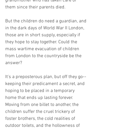
grandmother who has taken care of 
them since their parents died.
But the children do need a guardian, and 
in the dark days of World War II London, 
those are in short supply, especially if 
they hope to stay together. Could the 
mass wartime evacuation of children 
from London to the countryside be the 
answer?
It's a preposterous plan, but off they go-- 
keeping their predicament a secret, and 
hoping to be placed in a temporary 
home that ends up lasting forever. 
Moving from one billet to another, the 
children suffer the cruel trickery of 
foster brothers, the cold realities of 
outdoor toilets, and the hollowness of 