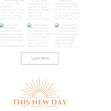
Load More