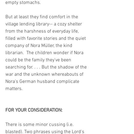
empty stomachs.
But at least they find comfort in the 
village lending library-- a cozy shelter 
from the harshness of everyday life, 
filled with favorite stories and the quiet 
company of Nora Müller, the kind 
librarian.  The children wonder if Nora 
could be the family they've been 
searching for. . . . But the shadow of the 
war and the unknown whereabouts of 
Nora's German husband complicate 
matters. 
FOR YOUR CONSIDERATION:
There is some minor cussing (i.e. 
blasted). Two phrases using the Lord's 