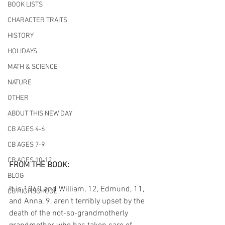
BOOK LISTS
CHARACTER TRAITS
HISTORY
HOLIDAYS
MATH & SCIENCE
NATURE
OTHER
ABOUT THIS NEW DAY
CB AGES 4-6
CB AGES 7-9
CB AGES 10-12
FROM THE BOOK:
BLOG
It is 1940 and William, 12, Edmund, 11, 
CB HIGHSCHOOL
and Anna, 9, aren't terribly upset by the 
death of the not-so-grandmotherly 