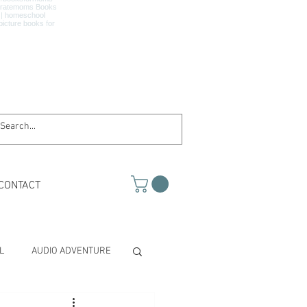
CONTACT
L
AUDIO ADVENTURE
TH & SCIENCE