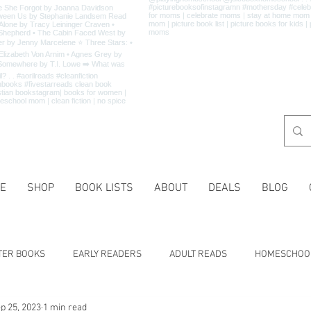
E
SHOP
BOOK LISTS
ABOUT
DEALS
BLOG
TER BOOKS
EARLY READERS
ADULT READS
HOMESCHOO
p 25, 2023
1 min read
 LISTS
CHARACTER TRAITS
HISTORY
HOLIDAYS
MA