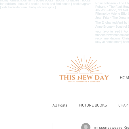
HOM
All Posts
PICTURE BOOKS
CHAP
mrssonyaweaver
Se
BIBLE & CHRISTIAN BOOKS
BOOK