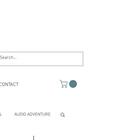
CONTACT
L
AUDIO ADVENTURE
TH & SCIENCE