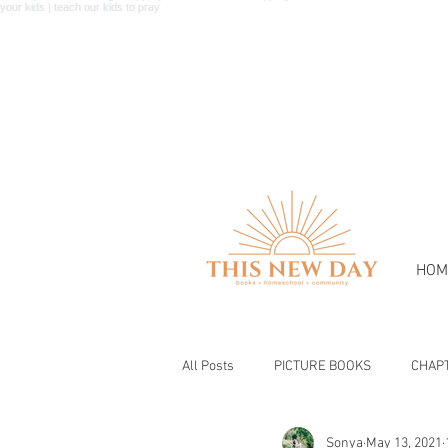
HOM
All Posts
PICTURE BOOKS
CHAP
Sonya
May 13, 2021
BIBLE & CHRISTIAN BOOKS
BOOK