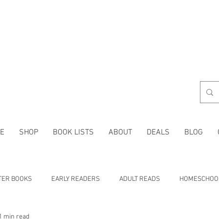
E
SHOP
BOOK LISTS
ABOUT
DEALS
BLOG
TER BOOKS
EARLY READERS
ADULT READS
HOMESCHOO
1 min read
 LISTS
CHARACTER TRAITS
HISTORY
HOLIDAYS
MA