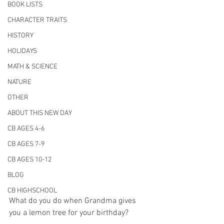
BOOK LISTS
CHARACTER TRAITS
HISTORY
HOLIDAYS
MATH & SCIENCE
NATURE
OTHER
ABOUT THIS NEW DAY
CB AGES 4-6
CB AGES 7-9
CB AGES 10-12
BLOG
CB HIGHSCHOOL
What do you do when Grandma gives 
you a lemon tree for your birthday? 