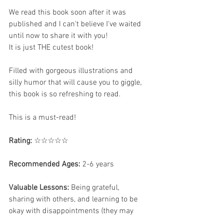
We read this book soon after it was 
published and I can't believe I've waited 
until now to share it with you! 
It is just THE cutest book!  
Filled with gorgeous illustrations and 
silly humor that will cause you to giggle, 
this book is so refreshing to read.
This is a must-read! 
Rating:
 ☆☆☆☆☆
Recommended Ages:
 2-6 years 
Valuable Lessons:
 Being grateful, 
sharing with others, and learning to be 
okay with disappointments (they may 