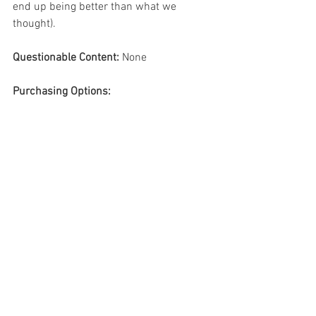
end up being better than what we 
thought). 
Questionable Content:
 None 
Purchasing Options:
Preschool books
Picture books
Jamie deenihan