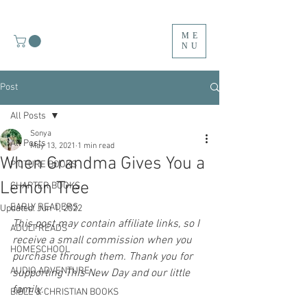
ME
NU
Post
All Posts
Sonya
All Posts
May 13, 2021
1 min read
When Grandma Gives You a
PICTURE BOOKS
Lemon Tree
CHAPTER BOOKS
EARLY READERS
Updated:
Jun 1, 2022
This post may contain affiliate links, so I 
ADULT READS
receive a small commission when you 
HOMESCHOOL
purchase through them. Thank you for 
AUDIO ADVENTURE
supporting This New Day and our little 
family.
BIBLE & CHRISTIAN BOOKS