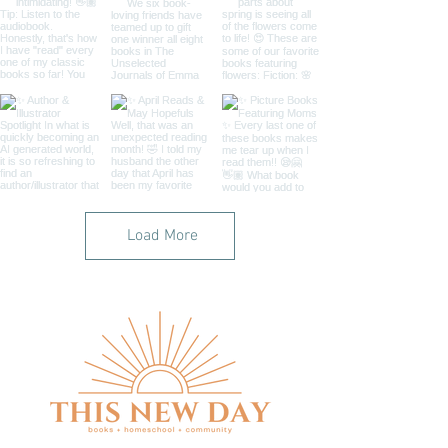
Load More