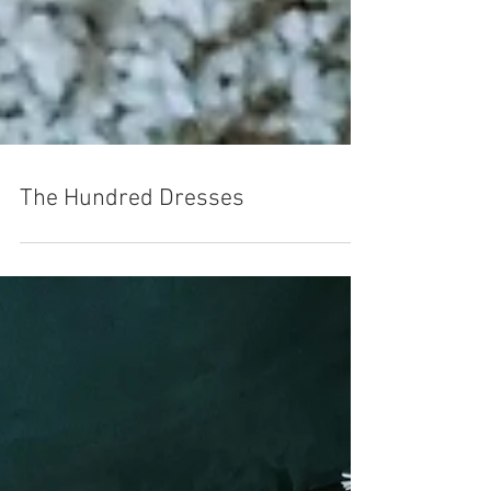
The Hundred Dresses