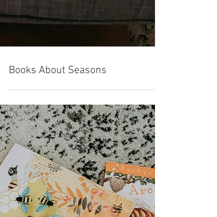
Books About Seasons