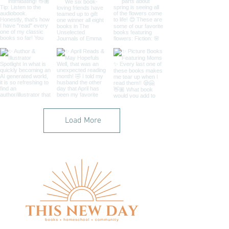
Load More