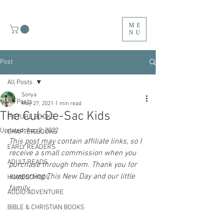
ME
NU
Post
All Posts
Sonya
All Posts
May 27, 2021
1 min read
The Cul-De-Sac Kids
PICTURE BOOKS
Updated:
Aug 2, 2022
CHAPTER BOOKS
This post may contain affiliate links, so I 
EARLY READERS
receive a small commission when you 
ADULT READS
purchase through them. Thank you for 
supporting This New Day and our little 
HOMESCHOOL
family. 
AUDIO ADVENTURE
BIBLE & CHRISTIAN BOOKS