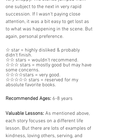
one subject to the next in very rapid 
succession. If I wasn't paying close 
attention, it was a bit easy to get lost as 
to what was happening in the scene. But 
again, personal preference.
☆ star = highly disliked & probably 
didn't finish.  
☆☆ stars = wouldn't recommend.  
☆☆☆ stars = mostly good but may have 
some concerns.
☆☆☆☆stars = very good.  
☆☆☆☆☆ stars = reserved for my 
absolute favorite books.
Recommended Ages: 
6-8 years
Valuable Lessons:
 As mentioned above, 
each story focuses on a different life 
lesson. But there are lots of examples of 
kindness, loving others, serving, and 