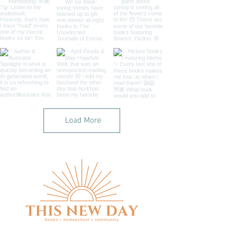
Load More