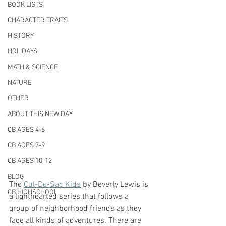
BOOK LISTS
CHARACTER TRAITS
HISTORY
HOLIDAYS
MATH & SCIENCE
NATURE
OTHER
ABOUT THIS NEW DAY
CB AGES 4-6
CB AGES 7-9
CB AGES 10-12
BLOG
The 
Cul-De-Sac Kids
 by Beverly Lewis is 
CB HIGHSCHOOL
a lighthearted series that follows a 
group of neighborhood friends as they 
face all kinds of adventures. There are 