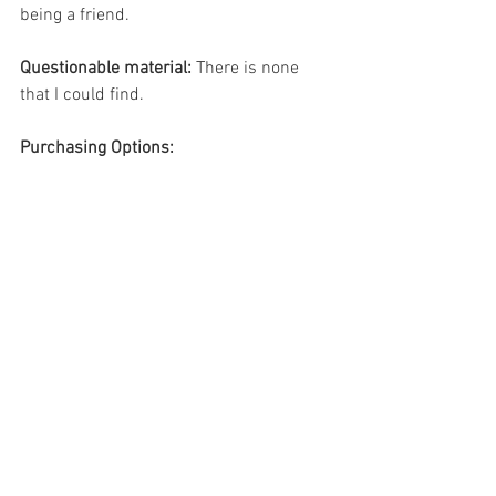
being a friend.
Questionable material:
 There is none 
that I could find. 
Purchasing Options: