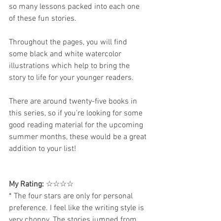
so many lessons packed into each one 
of these fun stories.
Throughout the pages, you will find 
some black and white watercolor 
illustrations which help to bring the 
story to life for your younger readers. 
There are around twenty-five books in 
this series, so if you're looking for some 
good reading material for the upcoming 
summer months, these would be a great 
addition to your list!
My Rating:
 ☆☆☆☆
* The four stars are only for personal 
preference. I feel like the writing style is 
very choppy. The stories jumped from 