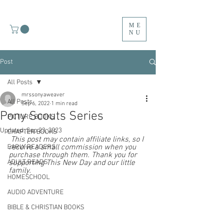
ME
NU
Post
All Posts
mrssonyaweaver
All Posts
Sep 6, 2022
1 min read
Pony Scouts Series
PICTURE BOOKS
Updated:
Sep 23, 2023
CHAPTER BOOKS
 This post may contain affiliate links, so I 
receive a small commission when you 
EARLY READERS
purchase through them. Thank you for 
ADULT READS
supporting This New Day and our little 
family. 
HOMESCHOOL
AUDIO ADVENTURE
BIBLE & CHRISTIAN BOOKS