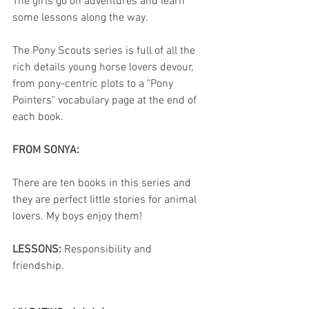
The girls go on adventures and learn 
some lessons along the way.
The Pony Scouts series is full of all the 
rich details young horse lovers devour, 
from pony-centric plots to a "Pony 
Pointers" vocabulary page at the end of 
each book.
FROM SONYA:
There are ten books in this series and 
they are perfect little stories for animal 
lovers. My boys enjoy them! 
LESSONS: 
Responsibility and 
friendship. 