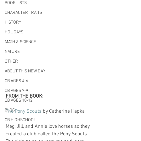
BOOK LISTS
CHARACTER TRAITS
HISTORY
HOLIDAYS
MATH & SCIENCE
NATURE
OTHER
ABOUT THIS NEW DAY
CB AGES 4-6
CB AGES 7-9
FROM THE BOOK:
CB AGES 10-12
BLOG
The Pony Scouts
 by Catherine Hapka
CB HIGHSCHOOL
Meg, Jill, and Annie love horses so they 
created a club called the Pony Scouts. 