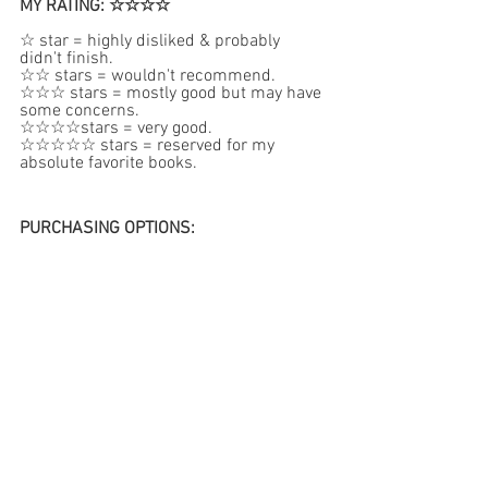
MY RATING: ☆☆☆☆
☆ star = highly disliked & probably 
didn't finish.  
☆☆ stars = wouldn't recommend.  
☆☆☆ stars = mostly good but may have 
some concerns.
☆☆☆☆stars = very good.  
☆☆☆☆☆ stars = reserved for my 
absolute favorite books.
PURCHASING OPTIONS: