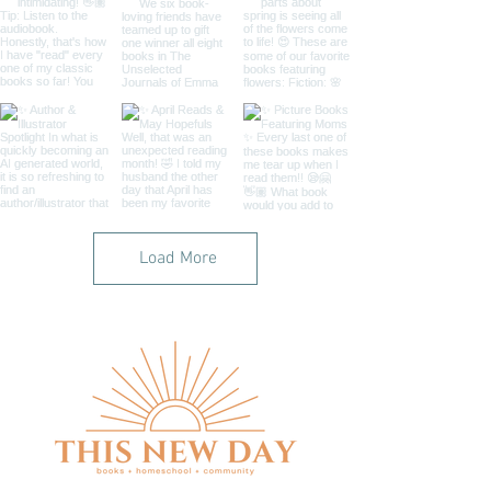
Load More