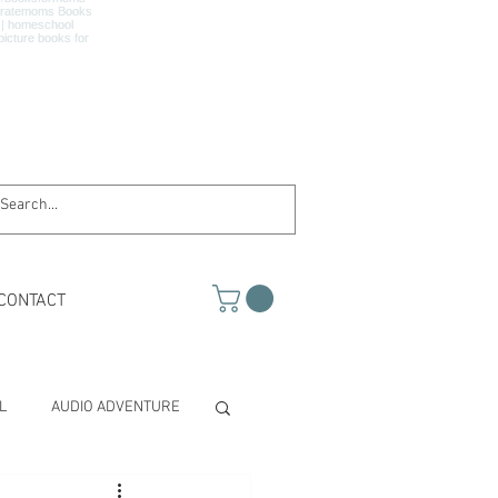
CONTACT
L
AUDIO ADVENTURE
TH & SCIENCE