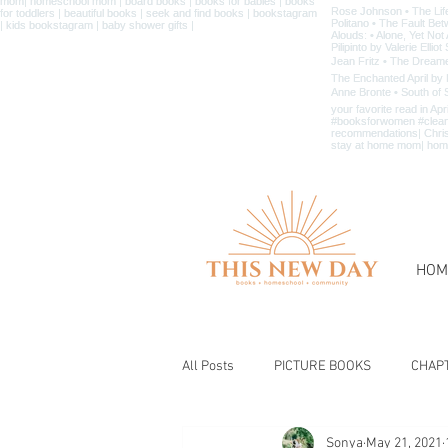
HOM
All Posts
PICTURE BOOKS
CHAP
Sonya
May 21, 2021
BIBLE & CHRISTIAN BOOKS
BOOK