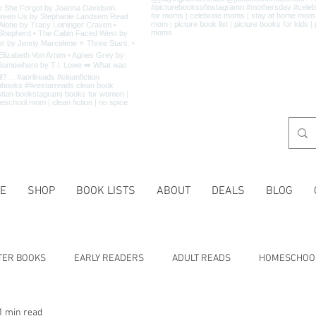
E
SHOP
BOOK LISTS
ABOUT
DEALS
BLOG
TER BOOKS
EARLY READERS
ADULT READS
HOMESCHOO
1 min read
 LISTS
CHARACTER TRAITS
HISTORY
HOLIDAYS
MA