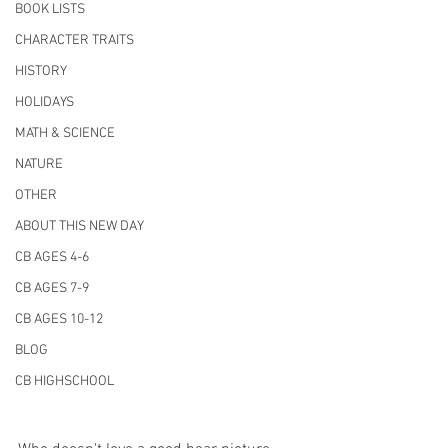
BOOK LISTS
CHARACTER TRAITS
HISTORY
HOLIDAYS
MATH & SCIENCE
NATURE
OTHER
ABOUT THIS NEW DAY
CB AGES 4-6
CB AGES 7-9
CB AGES 10-12
BLOG
CB HIGHSCHOOL