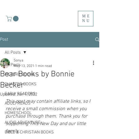
ME
NU
Post
All Posts
Sonya
All Posts
May 13, 2021
1 min read
Bear Books by Bonnie
PICTURE BOOKS
Becker
CHAPTER BOOKS
EARLY READERS
Updated:
Jun 1, 2022
This post may contain affiliate links, so I 
ADULT READS
receive a small commission when you 
HOMESCHOOL
purchase through them. Thank you for 
AUDIO ADVENTURE
supporting This New Day and our little 
family.
BIBLE & CHRISTIAN BOOKS