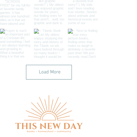
Load More