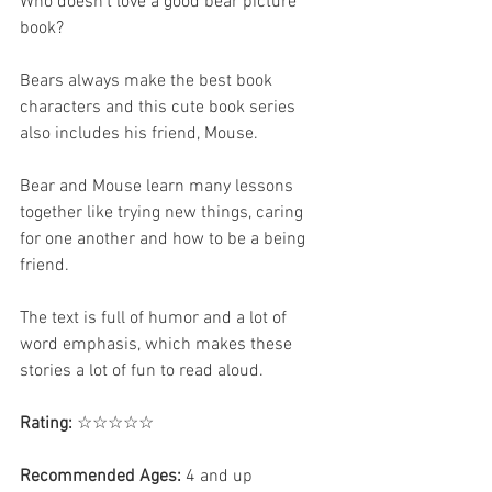
Who doesn't love a good bear picture 
book? 
Bears always make the best book 
characters and this cute book series 
also includes his friend, Mouse.
Bear and Mouse learn many lessons 
together like trying new things, caring 
for one another and how to be a being 
friend. 
The text is full of humor and a lot of 
word emphasis, which makes these 
stories a lot of fun to read aloud. 
Rating:
 ☆☆☆☆☆
Recommended Ages:
 4 and up