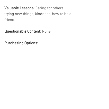
Valuable Lessons:
 Caring for others, 
trying new things, kindness, how to be a 
friend.
Questionable Content: 
None 
Purchasing Options: