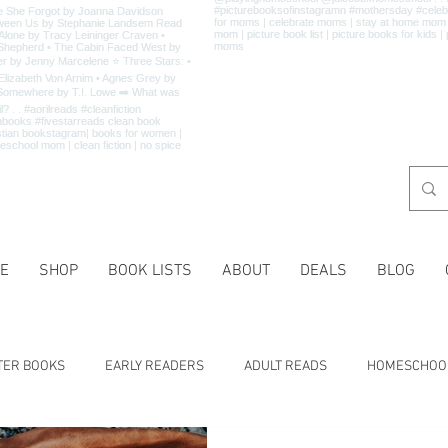
E
SHOP
BOOK LISTS
ABOUT
DEALS
BLOG
TER BOOKS
EARLY READERS
ADULT READS
HOMESCHOO
 LISTS
CHARACTER TRAITS
HISTORY
HOLIDAYS
MA