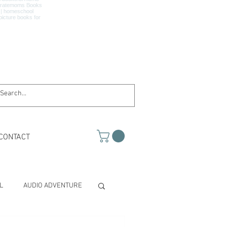
CONTACT
L
AUDIO ADVENTURE
TH & SCIENCE