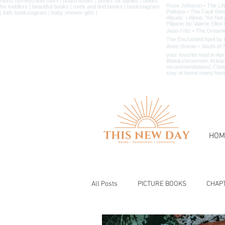
HOM
All Posts
PICTURE BOOKS
CHAP
BIBLE & CHRISTIAN BOOKS
BOOK