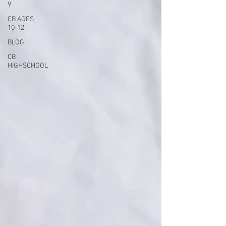
9
CB AGES
10-12
BLOG
CB
HIGHSCHOOL