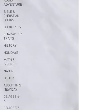
AUDIO
ADVENTURE
BIBLE &
CHRISTIAN
BOOKS
BOOK LISTS
CHARACTER
TRAITS
HISTORY
HOLIDAYS
MATH &
SCIENCE
NATURE
OTHER
ABOUT THIS
NEW DAY
CB AGES 4-
6
CB AGES 7-