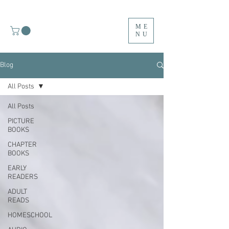
ME
NU
Blog
All Posts
All Posts
PICTURE
BOOKS
CHAPTER
BOOKS
EARLY
READERS
ADULT
READS
HOMESCHOOL