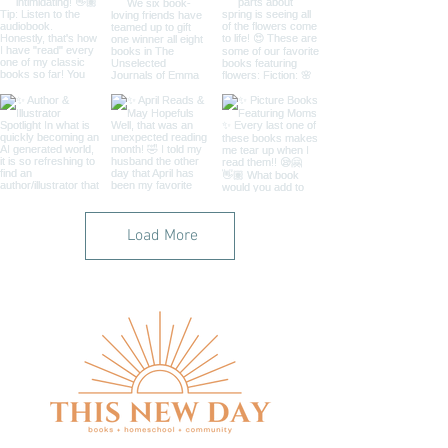
Load More