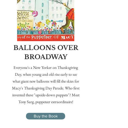
BALLOONS OVER
BROADWAY
Everyone's a New Yorker on Thanksgiving
Day, when young and old rise early to see
what giant new balloons will fill the skies for
Macy's Thanksgiving Day Parade. Who first
invented these "upside-down puppets"? Meet
Tony Sarg, puppeteer extraordinaire!
Buy the Book