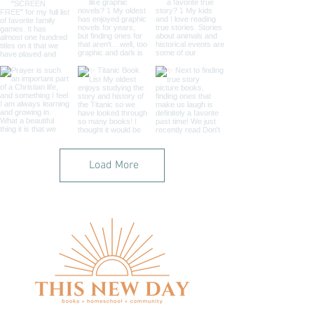
Load More