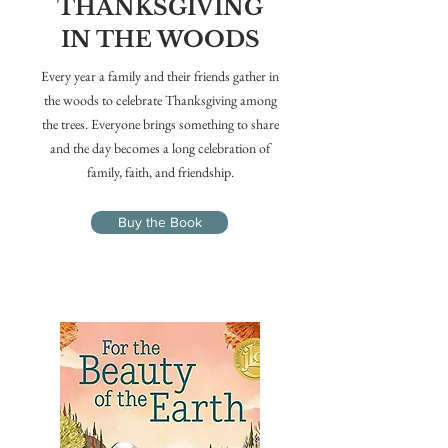
THANKSGIVING
IN THE WOODS
Every year a family and their friends gather in
the woods to celebrate Thanksgiving among
the trees. Everyone brings something to share
and the day becomes a long celebration of
family, faith, and friendship.
Buy the Book