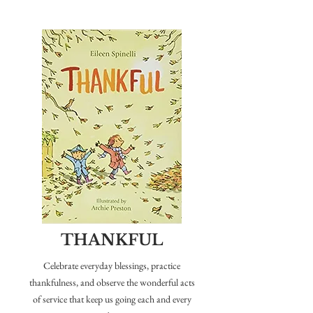
F
I
V
E
THANKFUL
Celebrate everyday blessings, practice
thankfulness, and observe the wonderful acts
of service that keep us going each and every