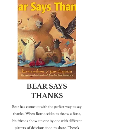
BEAR SAYS
THANKS
Bear has come up with the perfect way to say
thanks. When Bear decides to throw a feast,
his friends show up one by one with different
platters of delicious food to share. There’s