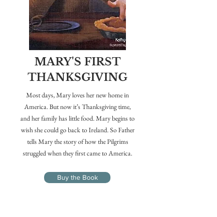
MARY'S FIRST
THANKSGIVING
Most days, Mary loves her new home in
America. But now it’s Thanksgiving time,
and her family has little food. Mary begins to
wish she could go back to Ireland. So Father
tells Mary the story of how the Pilgrims
struggled when they first came to America.
Buy the Book