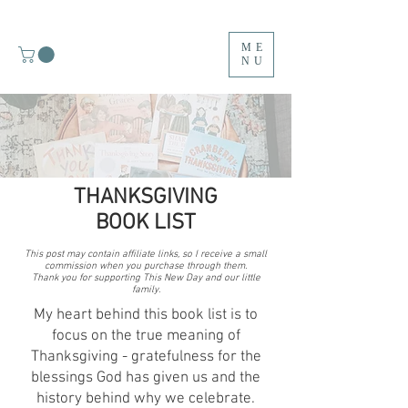
ME
NU
THANKSGIVING
BOOK LIST
M
This post may contain affiliate links, so I receive a small
Y
commission when you purchase through them.
Thank you for supporting This New Day and our little
family.
T
My heart behind this book list is to
O
focus on the true meaning of
Thanksgiving - gratefulness for the
P
blessings God has given us and the
history behind why we celebrate.