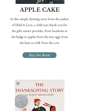
APPLE CAKE
In this simple rhyming story from the author
of Held in Love, a child says thank you for
the gifts nature provides, from hazelnuts in
the hedge to apples from the tree, eggs from
the hens to milk from the cow.
Buy the Book