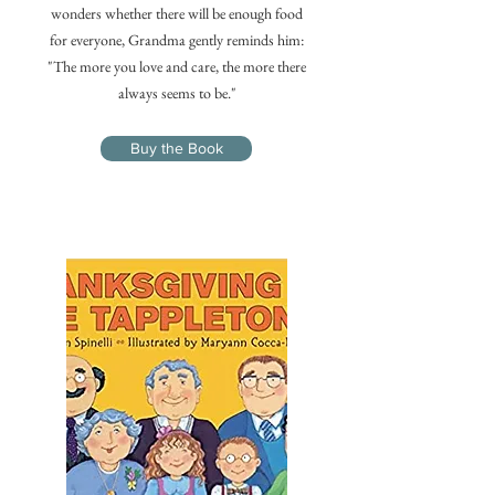
wonders whether there will be enough food
for everyone, Grandma gently reminds him:
"The more you love and care, the more there
always seems to be."
Buy the Book