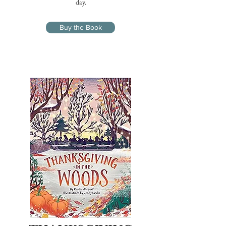
day.
Buy the Book