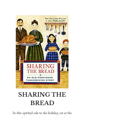
SHARING THE
BREAD
In this spirited ode to the holiday, set at the