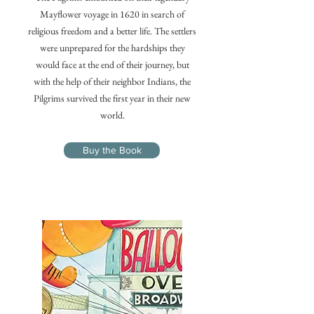
Mayflower voyage in 1620 in search of
religious freedom and a better life. The settlers
were unprepared for the hardships they
would face at the end of their journey, but
with the help of their neighbor Indians, the
Pilgrims survived the first year in their new
world.
Buy the Book