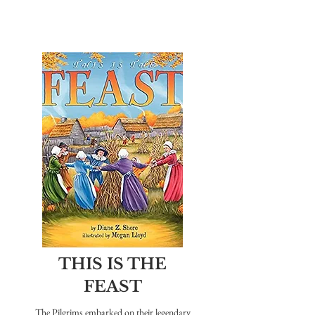
THIS IS THE
FEAST
The Pilgrims embarked on their legendary