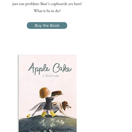
just one problem: Bear’s cupboards are bare!
What is he to do?
Buy the Book