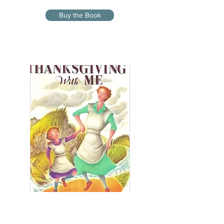
Buy the Book
THANKSGIVING