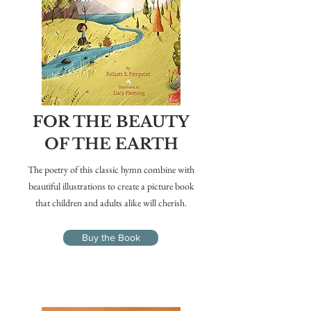
FOR THE BEAUTY
OF THE EARTH
The poetry of this classic hymn combine with
beautiful illustrations to create a picture book
that children and adults alike will cherish.
Buy the Book