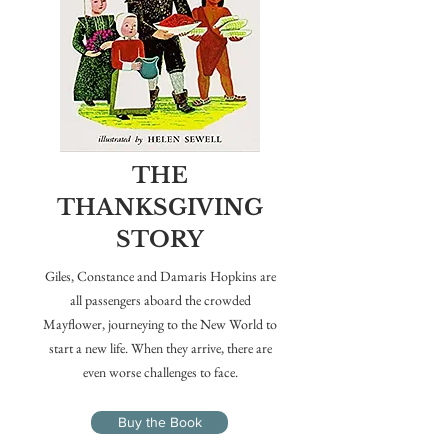
THE
THANKSGIVING
STORY
Giles, Constance and Damaris Hopkins are
all passengers aboard the crowded
Mayflower, journeying to the New World to
start a new life. When they arrive, there are
even worse challenges to face.
Buy the Book