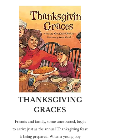
THANKSGIVING
GRACES
Friends and family, some unexpected, begin
to arrive just as the annual Thanksgiving feast
is being prepared. When a young boy