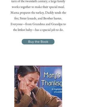
turn of the twentieth century, a large family
works together to make their special meal.
Mama prepares the turkey, Daddy tends the
fire, Sister kneads, and Brother bastes.
Everyone—from Grandma and Grandpa to
the littlest baby—has a special job to do.
Buy the Book