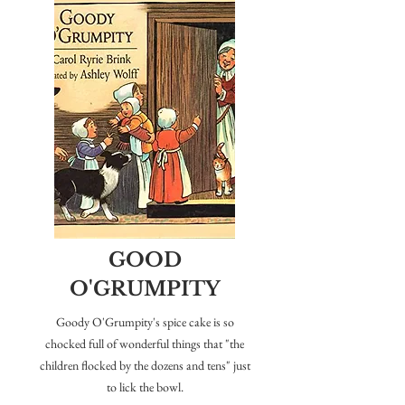
GOOD
O'GRUMPITY
Goody O'Grumpity's spice cake is so
chocked full of wonderful things that "the
children flocked by the dozens and tens" just
to lick the bowl.