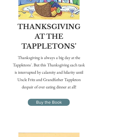
THANKSGIVING
AT THE
TAPPLETONS'
Thanksgiving is always a big day at the
Tappletons'. But this Thanksgiving each task
is interrupted by calamity and hilarity until
Uncle Fritz and Grandfather Tappleton
despair of ever eating dinner at all!
Buy the Book