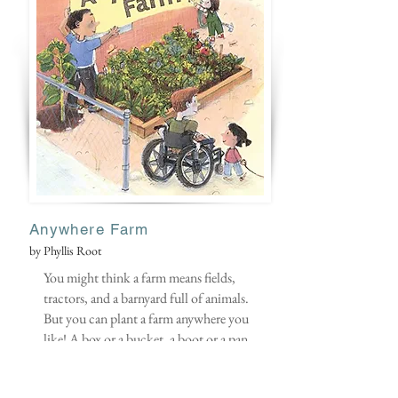
Anywhere Farm
by Phyllis Root
You might think a farm means fields,
tractors, and a barnyard full of animals.
But you can plant a farm anywhere you
like! A box or a bucket, a boot or a pan
— almost anything can be turned into a
home for green, growing things.