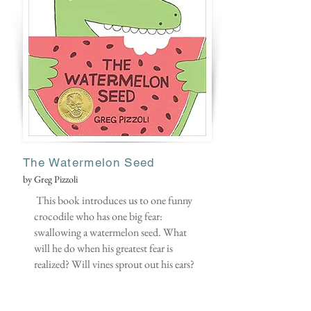
The Watermelon Seed
by Greg Pizzoli
This book introduces us to one funny
crocodile who has one big fear:
swallowing a watermelon seed. What
will he do when his greatest fear is
realized? Will vines sprout out his ears?