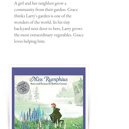
A girl and her neighbor grow a
community from their garden. Grace
thinks Larry's garden is one of the
wonders of the world. In his tiny
backyard next door to hers, Larry grows
the most extraordinary vegetables. Grace
loves helping him.