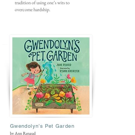
tradition of using one’s wits to
overcome hardship.
Gwendoly
n's Pet Garden
by Ann Renaud