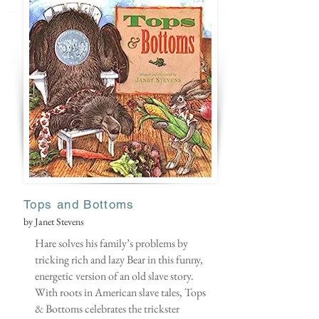
Tops and Botto
ms
by Janet Stevens
Hare solves his family’s problems by
tricking rich and lazy Bear in this funny,
energetic version of an old slave story.
With roots in American slave tales, Tops
& Bottoms celebrates the trickster