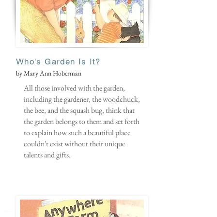
Who's Garden Is It?
by Mary Ann Hoberman
All those involved with the garden,
including the gardener, the woodchuck,
the bee, and the squash bug, think that
the garden belongs to them and set forth
to explain how such a beautiful place
couldn't exist without their unique
talents and gifts.