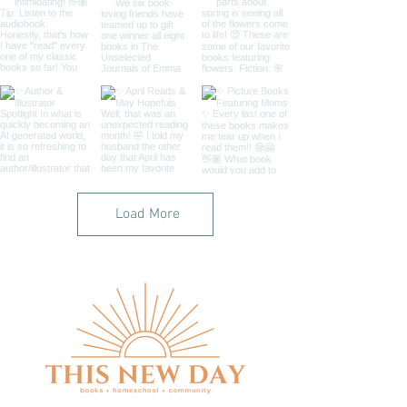
Load More