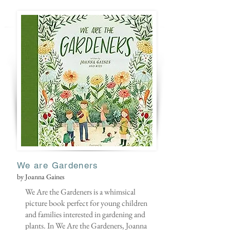
We are Gardeners
by Joanna Gaines
We Are the Gardeners is a whimsical
picture book perfect for young children
and families interested in gardening and
plants. In We Are the Gardeners, Joanna