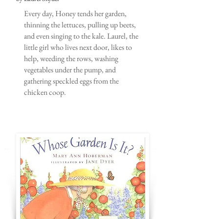
Every day, Honey tends her garden,
thinning the lettuces, pulling up beets,
and even singing to the kale. Laurel, the
little girl who lives next door, likes to
help, weeding the rows, washing
vegetables under the pump, and
gathering speckled eggs from the
chicken coop.