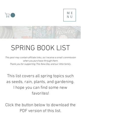
ME
NU
SPRING BOOK LIST
This post may contain affiliate links, so I receive a small commission
M
when you purchase through them.
Thank you for supporting This New Day and our little family.
Y
This list covers all spring topics such
T
as seeds, rain, plants, and gardening.
I hope you can find some new
O
favorites!
P
Click the button below to download the
F
PDF version of this list.