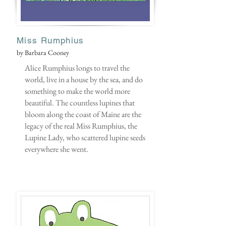
Miss Rumphius
by Barbara Cooney
Alice Rumphius longs to travel the
world, live in a house by the sea, and do
something to make the world more
beautiful. The countless lupines that
bloom along the coast of Maine are the
legacy of the real Miss Rumphius, the
Lupine Lady, who scattered lupine seeds
everywhere she went.