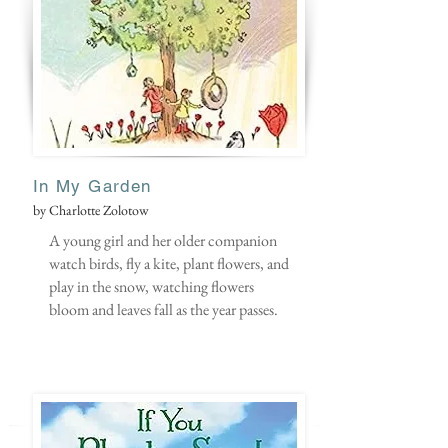
In M
y Garden
by Charlotte Zolotow
A young girl and her older companion
watch birds, fly a kite, plant flowers, and
play in the snow, watching flowers
bloom and leaves fall as the year passes.