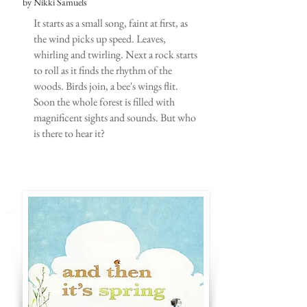
by Nikki Samuels
It starts as a small song, faint at first, as
the wind picks up speed. Leaves,
whirling and twirling. Next a rock starts
to roll as it finds the rhythm of the
woods. Birds join, a bee's wings flit.
Soon the whole forest is filled with
magnificent sights and sounds. But who
is there to hear it?