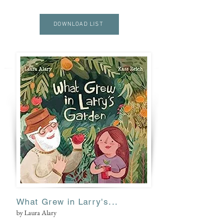
I
DOWNLOAD LIST
V
E
What Grew in Larry's...
by Laura Alary