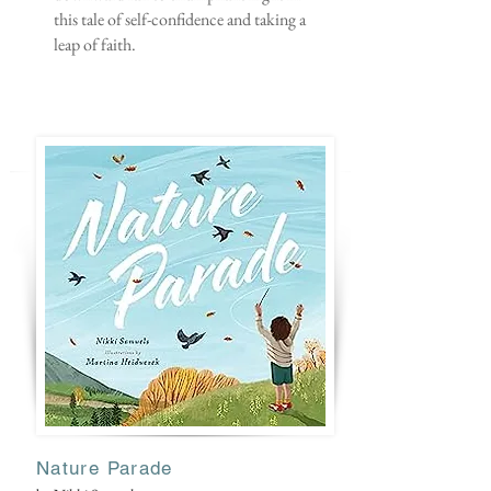
this tale of self-confidence and taking a
leap of faith.
Nature Parade