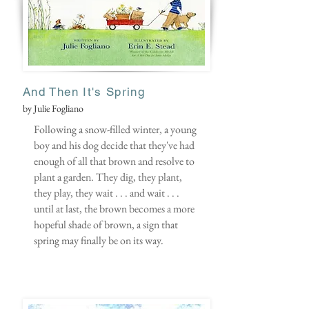
And Then It's Spring
by Julie Fogliano
Following a snow-filled winter, a young
boy and his dog decide that they've had
enough of all that brown and resolve to
plant a garden. They dig, they plant,
they play, they wait . . . and wait . . .
until at last, the brown becomes a more
hopeful shade of brown, a sign that
spring may finally be on its way.