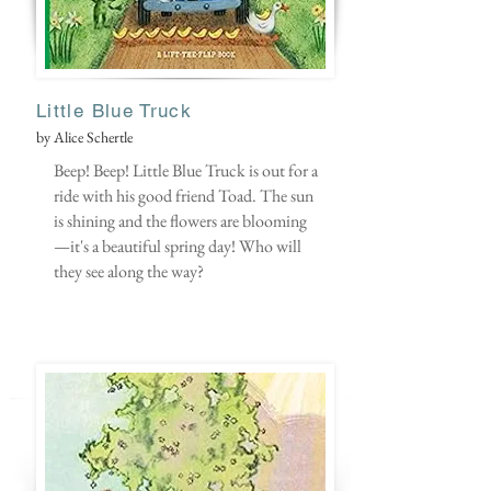
Little B
lue Truck
by Alice Schertle
Beep! Beep! Little Blue Truck is out for a
ride with his good friend Toad. The sun
is shining and the flowers are blooming
—it's a beautiful spring day! Who will
they see along the way?