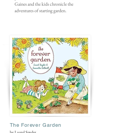
Gaines and the kids chronicle the
adventures of starting garden.
The Forever Garden
by Laurel Snyder