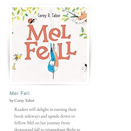
Mel Fell
by Corey Tabor
Readers will delight in turning their
book sideways and upside down to
follow Mel on her journey from
downward fall to triumphant flight in