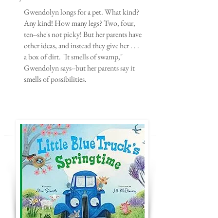
Gwendolyn longs for a pet. What kind?
Any kind! How many legs? Two, four,
ten--she's not picky! But her parents have
other ideas, and instead they give her . . .
a box of dirt. "It smells of swamp,"
Gwendolyn says--but her parents say it
smells of possibilities.