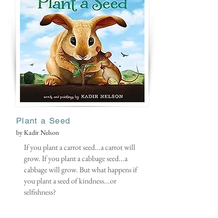
Plant
a Seed
by Kadir Nelson
If you plant a carrot seed...a carrot will
grow. If you plant a cabbage seed...a
cabbage will grow. But what happens if
you plant a seed of kindness...or
selfishness?