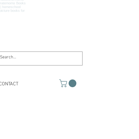
CONTACT