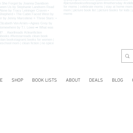
E
SHOP
BOOK LISTS
ABOUT
DEALS
BLOG