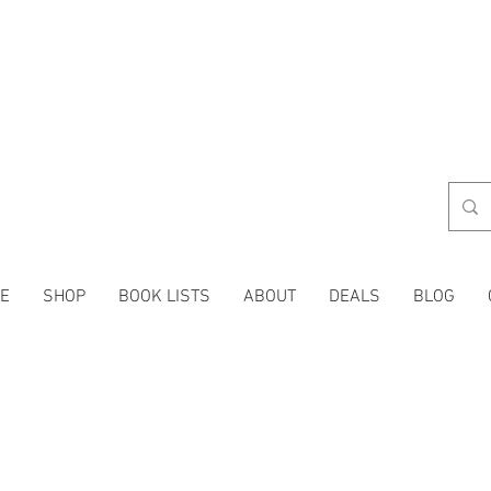
E
SHOP
BOOK LISTS
ABOUT
DEALS
BLOG