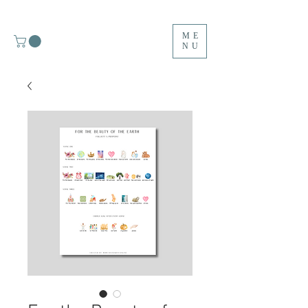
ME
NU