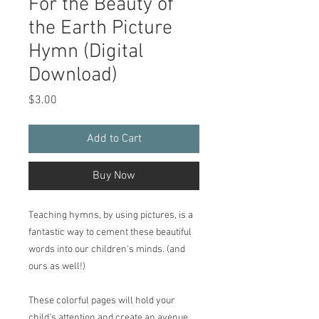
For the Beauty of
the Earth Picture
Hymn (Digital
Download)
Price
$3.00
Add to Cart
Buy Now
Teaching hymns, by using pictures, is a
fantastic way to cement these beautiful
words into our children's minds. (and
ours as well!)
These colorful pages will hold your
child's attention and create an avenue