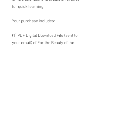
for quick learning.
Your purchase includes:
(1) PDF Digital Download File (sent to
your email) of For the Beauty of the
Earth Picture Hymn
You will be able to print this in whatever
size you would like to, up to an 18"x24"
poster size. Please note that the smaller
you go, the harder it will be to see the
words of the song. I recommend printing
it in 8.5" x 11" so that it can easily fit into a
binder.
All prints are solely the ownership of
This New Day. Please do not sell or