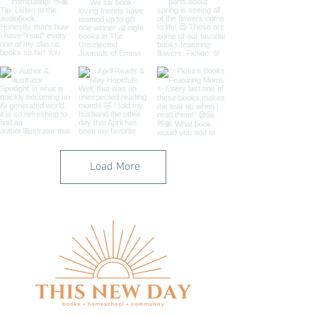
Load More