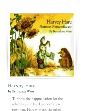
Harvey Hare
by Bernadette Watts
To show their appreciation for the
reliability and hard work of their
postman, Harvey Hare, the other