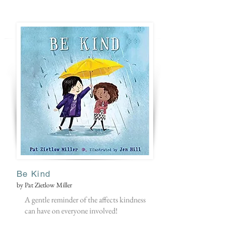
Be Kind
by Pat Zietlow Miller
A gentle reminder of the affects kindness
can have on everyone involved!