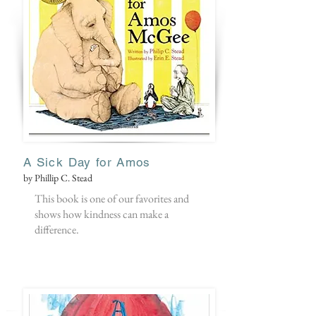
A Sick Day for Amos
by Phillip C. Stead
This book is one of our favorites and
shows how kindness can make a
difference.