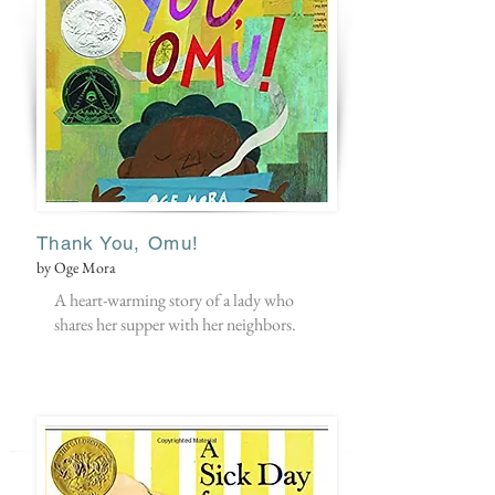
Thank You, Omu!
by Oge Mora
A heart-warming story of a lady who
shares her supper with her neighbors.