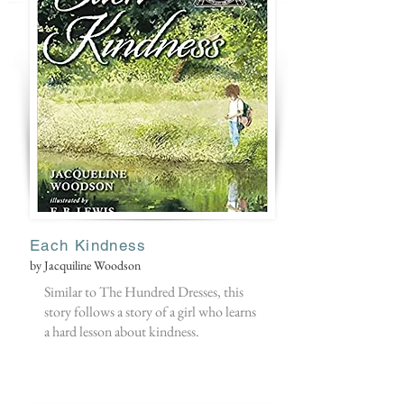
Each Kindness
by Jacquiline Woodson
Similar to The Hundred Dresses, this
story follows a story of a girl who learns
a hard lesson about kindness.