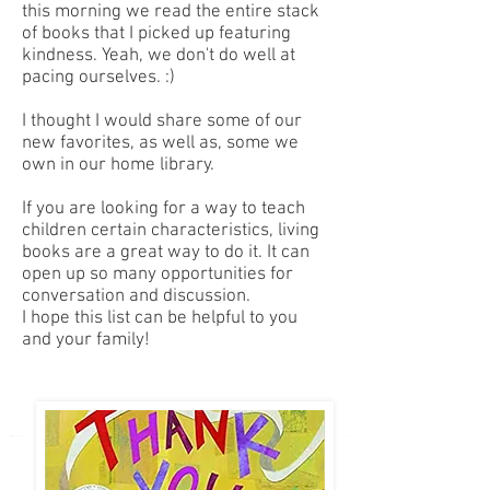
this morning we read the entire stack
of books that I picked up featuring
kindness. Yeah, we don't do well at
pacing ourselves. :)
I thought I would share some of our
new favorites, as well as, some we
own in our home library.
If you are looking for a way to teach
children certain characteristics, living
books are a great way to do it. It can
open up so many opportunities for
conversation and discussion.
I hope this list can be helpful to you
and your family!