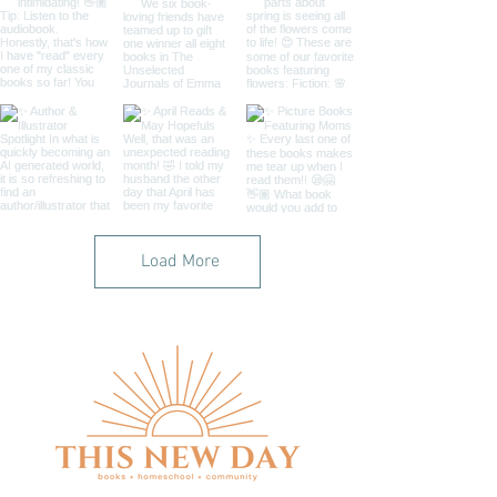
Load More