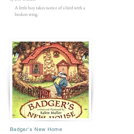
A little boy takes notice of a bird with a
broken wing.
Badger's New Home