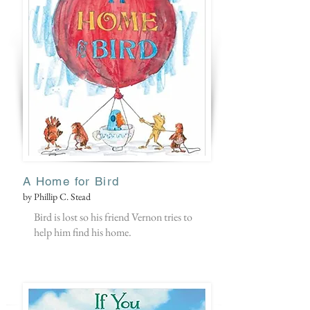
A Home for Bird
by Phillip C. Stead
Bird is lost so his friend Vernon tries to
help him find his home.