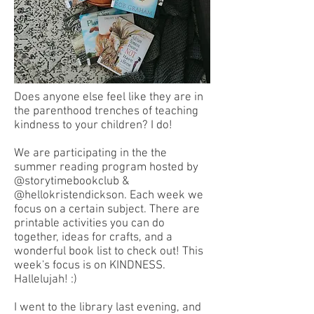
Does anyone else feel like they are in
the parenthood trenches of teaching
kindness to your children? I do!
We are participating in the the
summer reading program hosted by
@storytimebookclub &
@hellokristendickson. Each week we
focus on a certain subject. There are
printable activities you can do
together, ideas for crafts, and a
wonderful book list to check out! This
week's focus is on KINDNESS.
Hallelujah! :)
I went to the library last evening, and