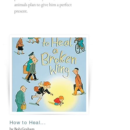
animals plan to give him a perfect
present.
How to Heal...
by Bob Graham