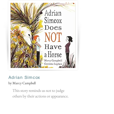
Adrian Simcox
by Marcy Campbell
This story reminds us not to judge
others by their actions or appearance.