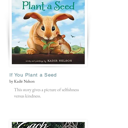
If You Plant a Seed
by Kadir Nelson
This story gives a picture of selfishness
versus kindness.