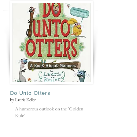
Do Unto Otters
by Laurie Keller
A humorous outlook on the "Golden
Rule".