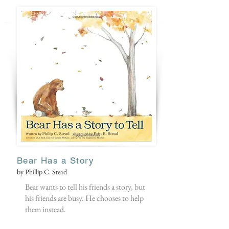
Bear Has a Story
by Phillip C. Stead
Bear wants to tell his friends a story, but
his friends are busy. He chooses to help
them instead.