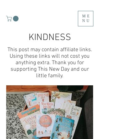
ME
NU
KINDNESS
This post may contain affiliate links.
Using these links will not cost you
anything extra. Thank you for
supporting This New Day and our
little family.