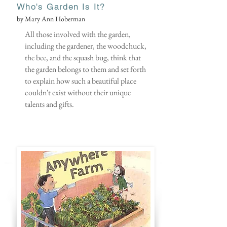
Who's Garden Is It?
by Mary Ann Hoberman
All those involved with the garden,
including the gardener, the woodchuck,
the bee, and the squash bug, think that
the garden belongs to them and set forth
to explain how such a beautiful place
couldn't exist without their unique
talents and gifts.