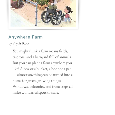
Anywhere Farm
by Phyllis Root
You might think a farm means fields,
tractors, and a barnyard full of animals.
But you can plant a farm anywhere you
like! A box or a bucket, a boot or a pan
— almost anything can be turned into a
home for green, growing things.
Windows, balconies, and front steps all
make wonderful spots to start.