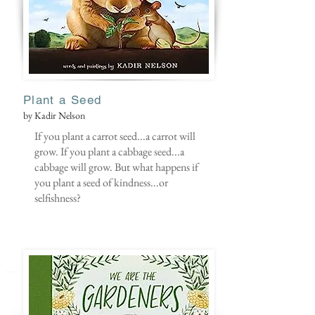
Plant a Seed
by Kadir Nelson
If you plant a carrot seed...a carrot will
grow. If you plant a cabbage seed...a
cabbage will grow. But what happens if
you plant a seed of kindness...or
selfishness?