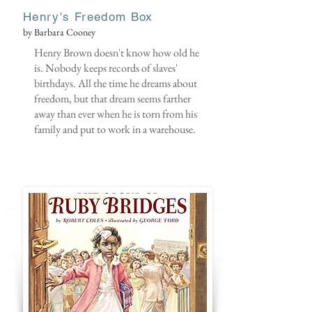
Henry's Freedom Box
by Barbara Cooney
Henry Brown doesn't know how old he
is. Nobody keeps records of slaves'
birthdays. All the time he dreams about
freedom, but that dream seems farther
away than ever when he is torn from his
family and put to work in a warehouse.