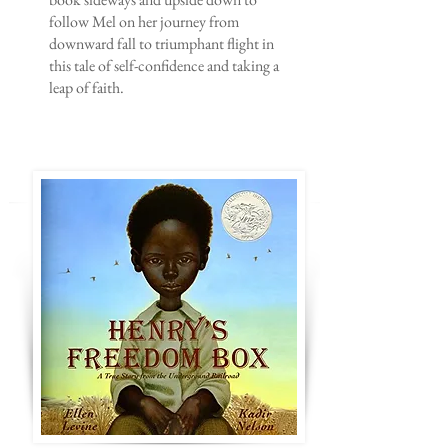
follow Mel on her journey from
downward fall to triumphant flight in
this tale of self-confidence and taking a
leap of faith.