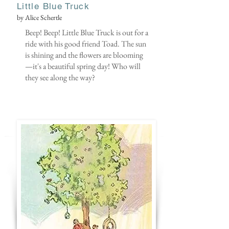
Little Blue Truck
by Alice Schertle
Beep! Beep! Little Blue Truck is out for a
ride with his good friend Toad. The sun
is shining and the flowers are blooming
—it's a beautiful spring day! Who will
they see along the way?