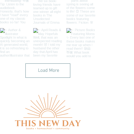
Load More