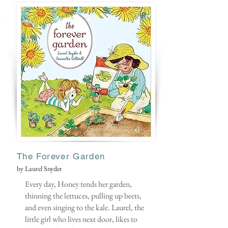
The Forever Garden
by Laurel Snyder
Every day, Honey tends her garden,
thinning the lettuces, pulling up beets,
and even singing to the kale. Laurel, the
little girl who lives next door, likes to