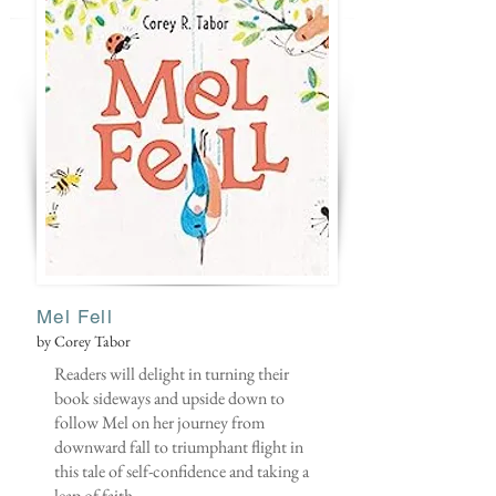
Mel Fell
by Corey Tabor
Readers will delight in turning their
book sideways and upside down to
follow Mel on her journey from
downward fall to triumphant flight in
this tale of self-confidence and taking a
leap of faith.