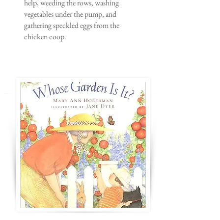
help, weeding the rows, washing
vegetables under the pump, and
gathering speckled eggs from the
chicken coop.