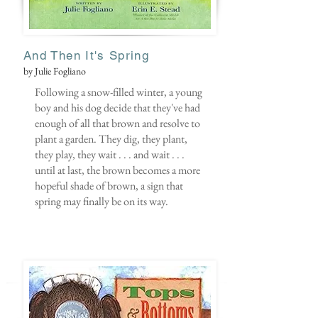
And Then It's Spring
by Julie Fogliano
Following a snow-filled winter, a young
boy and his dog decide that they've had
enough of all that brown and resolve to
plant a garden. They dig, they plant,
they play, they wait . . . and wait . . .
until at last, the brown becomes a more
hopeful shade of brown, a sign that
spring may finally be on its way.