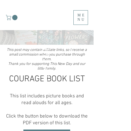
ME
NU
MY TOP FIVE
This post may contain affiliate links, so I receive a
small commission when you purchase through
them.
Thank you for supporting This New Day and our
little family.
COURAGE BOOK LIST
This list includes picture books and
read alouds for all ages.
Click the button below to download the
PDF version of this list.