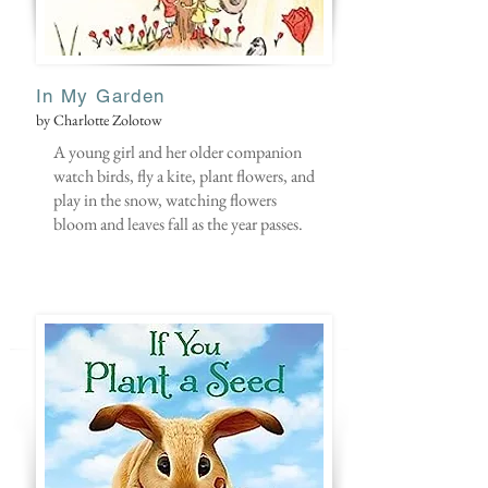
In My Garden
by Charlotte Zolotow
A young girl and her older companion
watch birds, fly a kite, plant flowers, and
play in the snow, watching flowers
bloom and leaves fall as the year passes.