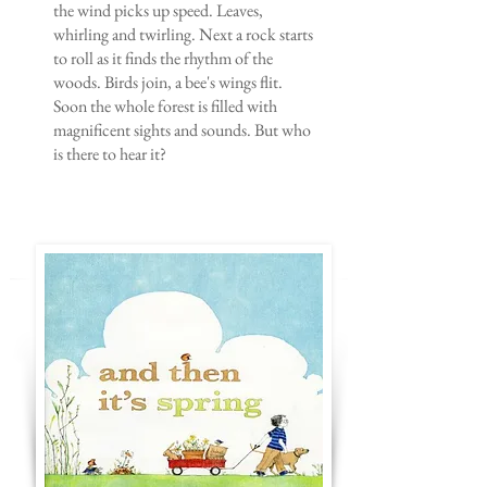
the wind picks up speed. Leaves,
whirling and twirling. Next a rock starts
to roll as it finds the rhythm of the
woods. Birds join, a bee's wings flit.
Soon the whole forest is filled with
magnificent sights and sounds. But who
is there to hear it?