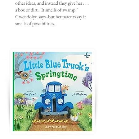
other ideas, and instead they give her . . .
a box of dirt. "It smells of swamp,"
Gwendolyn says--but her parents say it
smells of possibilities.