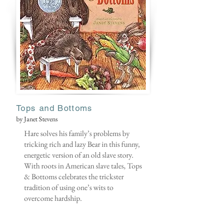
Tops and Bottoms
by Janet Stevens
Hare solves his family’s problems by
tricking rich and lazy Bear in this funny,
energetic version of an old slave story.
With roots in American slave tales, Tops
& Bottoms celebrates the trickster
tradition of using one’s wits to
overcome hardship.