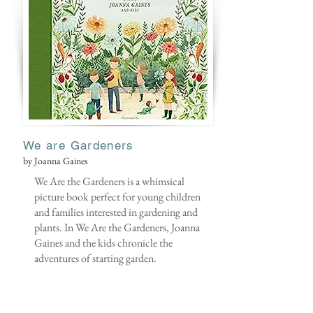
We are Gardeners
by Joanna Gaines
We Are the Gardeners is a whimsical
picture book perfect for young children
and families interested in gardening and
plants. In We Are the Gardeners, Joanna
Gaines and the kids chronicle the
adventures of starting garden.