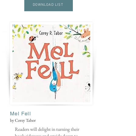
DOWNLOAD LIST
Mel Fell
by Corey Tabor
Readers will delight in turning their
book sideways and upside down to