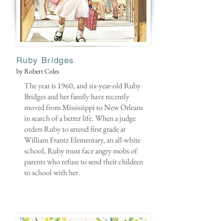
Ruby Bridges
by Robert Coles
The year is 1960, and six-year-old Ruby
Bridges and her family have recently
moved from Mississippi to New Orleans
in search of a better life. When a judge
orders Ruby to attend first grade at
William Frantz Elementary, an all-white
school, Ruby must face angry mobs of
parents who refuse to send their children
to school with her.