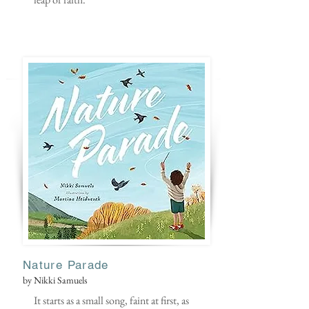
Nature Parade
by Nikki Samuels
It starts as a small song, faint at first, as