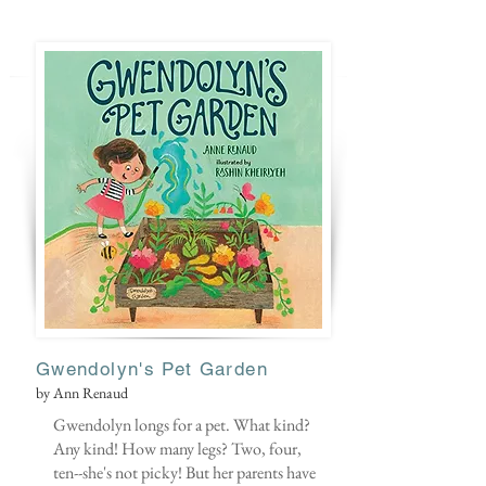
Gwendolyn's Pet Garden
by Ann Renaud
Gwendolyn longs for a pet. What kind?
Any kind! How many legs? Two, four,
ten--she's not picky! But her parents have